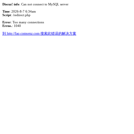
Discuz! info
: Can not connect to MySQL server
Time
: 2026-8-7 6:34am
Script
: /redirect.php
Error
: Too many connections
Errno.
: 1040
到 http://faq.comsenz.com 搜索此错误的解决方案